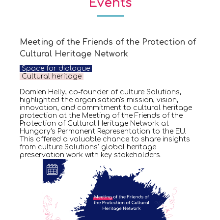
Events
Meeting of the Friends of the Protection of
Cultural Heritage Network
Space for dialogue
Cultural heritage
Damien Helly, co-founder of culture Solutions,
highlighted the organisation's mission, vision,
innovation, and commitment to cultural heritage
protection at the Meeting of the Friends of the
Protection of Cultural Heritage Network at
Hungary's Permanent Representation to the EU.
This offered a valuable chance to share insights
from culture Solutions' global heritage
preservation work with key stakeholders.