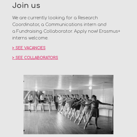
Join us
We are currently looking for a Research
Coordinator, a Communications intern and
a Fundraising Collaborator. Apply now! Erasmus+
interns welcome.
> SEE VACANCIES
> SEE COLLABORATORS