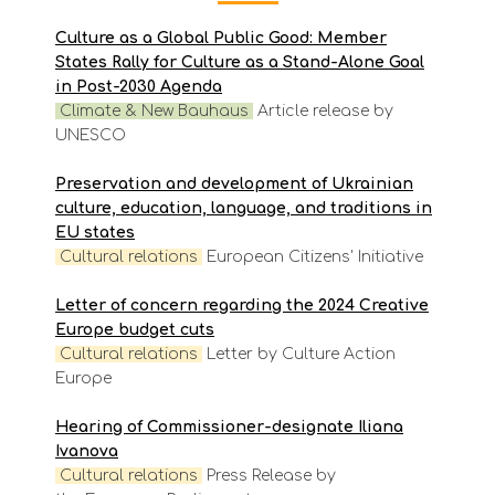
Culture as a Global Public Good: Member
States Rally for Culture as a Stand-Alone Goal
in Post-2030 Agenda
Climate & New Bauhaus
Article release by
UNESCO
Preservation and development of Ukrainian
culture, education, language, and traditions in
EU states
Cultural relations
European Citizens' Initiative
Letter of concern regarding the 2024 Creative
Europe budget cuts
Cultural relations
Letter by Culture Action
Europe
Hearing of Commissioner-designate Iliana
Ivanova
Cultural relations
Press Release by