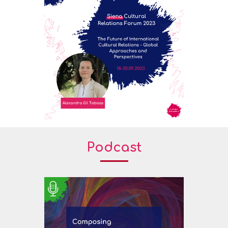
Podcast