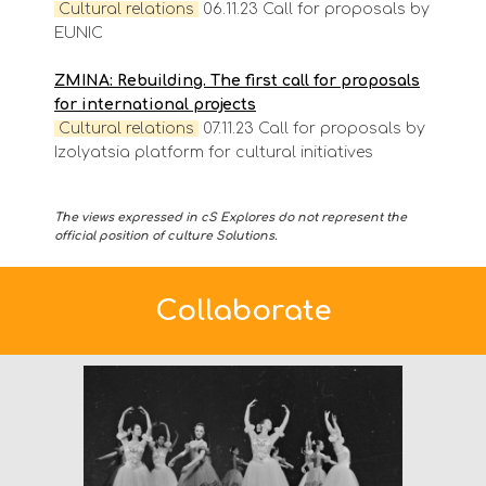
Cultural
relations
06.11.23 Call for proposals by
EUNIC
ZMINA: Rebuilding. The first call for proposals
for international projects
Cultural
relations
07.11.23 Call for proposals by
Izolyatsia platform for cultural initiatives
The views expressed in cS Explores do not represent the
official position of culture Solutions.
Collaborate