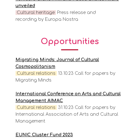
unveiled
Cultural heritage
Press release and
recording by Europa Nostra
Opportunities
Migrating Minds: Journal of Cultural
Cosmopolitanism
Cultural
relations
13.10.23 Call for papers by
Migrating Minds
International Conference on Arts and Cultural
Management AIMAC
Cultural
relations
31.10.23 Call for papers by
International Association of Arts and Cultural
Management
EUNIC Cluster Fund 2023