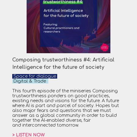
Composing trustworthiness #4: Artificial
Intelligence for the future of society
Space for dialogue
Digital & Trade
This fourth episode of the miniseries Composing
trustworthiness ponders on good practices,
existing needs and visions for the future. A future
where AI is part and parcel of society. Hopes but
also major fears and questions that we must
answer as a global community in order to build
together the AI-enabled diverse, fair
and interconnected tomorrow.
> LISTEN NOW