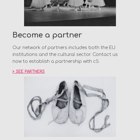
Become a partner
Our network of partners includes both the EU
institutions and the cultural sector. Contact us
now to establish a partnership with cS.
> SEE PARTNERS