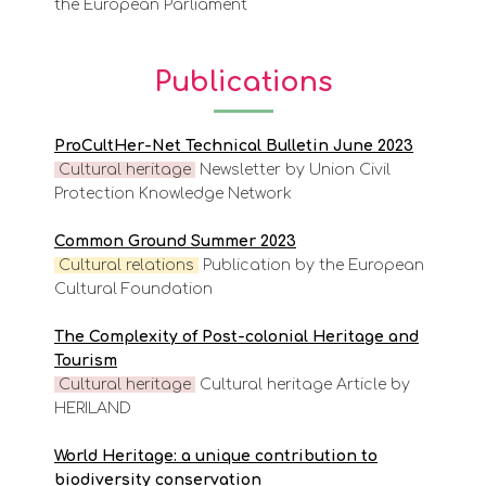
the European Parliament
Publications
ProCultHer-Net Technical Bulletin June 2023
Cultural heritage
Newsletter by Union Civil
Protection Knowledge Network
Common Ground Summer 2023
Cultural relations
Publication by the European
Cultural Foundation
The Complexity of Post-colonial Heritage and
Tourism
Cultural heritage
Cultural heritage Article by
HERILAND
World Heritage: a unique contribution to
biodiversity conservation