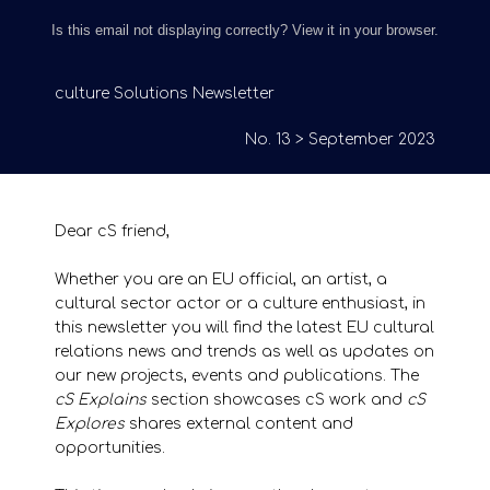
Is this email not displaying correctly? View it in your browser.
culture Solutions Newsletter
No. 13 > September 2023
Dear cS friend,
Whether you are an EU official, an artist, a
cultural sector actor or a culture enthusiast, in
this newsletter you will find the latest EU cultural
relations news and trends as well as updates on
our new projects, events and publications. The
cS Explains
section showcases cS work and
cS
Explores
shares external content and
opportunities.