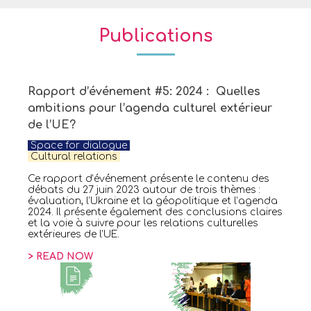
Publications
Rapport d’événement #5: 2024 : Quelles
ambitions pour l’agenda culturel extérieur
de l’UE?
Space for dialogue
C
ultural relations
Ce rapport d’événement présente le contenu des
débats du 27 juin 2023 autour de trois thèmes :
évaluation, l’Ukraine et la géopolitique et l’agenda
2024. Il présente également des conclusions claires
et la voie à suivre pour les relations culturelles
extérieures de l’UE.
> READ NOW