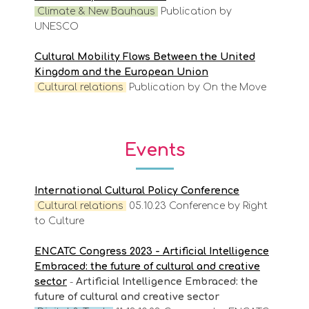
Climate & New Bauhaus
Publication by
UNESCO
Cultural Mobility Flows Between the United
Kingdom and the European Union
Cultural relations
Publication by On the Move
Events
International Cultural Policy Conference
Cultural
relations
05.10.23 Conference by Right
to Culture
ENCATC Congress 2023 - Artificial Intelligence
Embraced: the future of cultural and creative
sector
-
Artificial Intelligence Embraced: the
future of cultural and creative sector