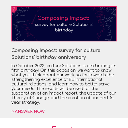
Composing Impact: survey for culture
Solutions' birthday anniversary
In October 2023, culture Solutions is celebrating its
fifth birthday! On this occasion, we want to know
what you think about our work so far towards the
strengthening excellence of EU international
cultural relations, and learn how to better serve
your needs. The results will be used for the
elaboration of an impact report, the update of our
Theory of Change, and the creation of our next 5-
year strategy.
> ANSWER NOW