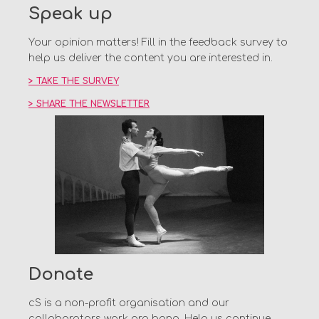
Speak up
Your opinion matters! Fill in the feedback survey to
help us deliver the content you are interested in.
> TAKE THE SURVEY
> SHARE THE NEWSLETTER
Donate
cS is a non-profit organisation and our
collaborators work pro bono. Help us continue