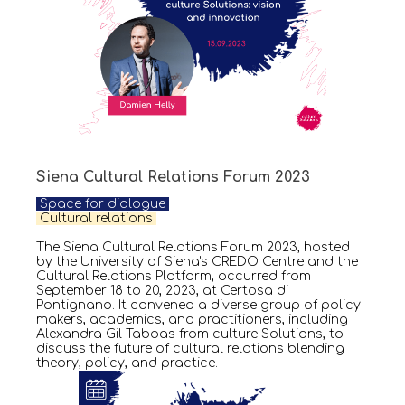
Siena Cultural Relations Forum 2023
Space for dialogue
Cultural relations
The Siena Cultural Relations Forum 2023, hosted
by the University of Siena's CREDO Centre and the
Cultural Relations Platform, occurred from
September 18 to 20, 2023, at Certosa di
Pontignano. It convened a diverse group of policy
makers, academics, and practitioners, including
Alexandra Gil Taboas from culture Solutions, to
discuss the future of cultural relations blending
theory, policy, and practice.