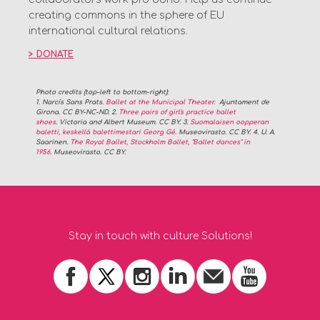
creating commons in the sphere of EU
international cultural relations.
>
DONATE
Photo credits
(top-left to bottom-right)
:
1. Narcís Sans Prats.
Ballet at the Municipal Theater
. Ajuntament de
Girona. CC BY-NC-ND. 2.
Three pairs of girl's practice ballet
shoes
. Victoria and Albert Museum. CC BY. 3.
Suomalaisen oopperan
baletti, keskellä balettimestari Georg Gé
. Museovirasto. CC BY. 4. U. A.
Saarinen.
The Royal Ballet, Stockholm Ballet, "Ballet dances" in
1956
.
Museovirasto
. CC BY.
Stay in touch with culture Solutions!