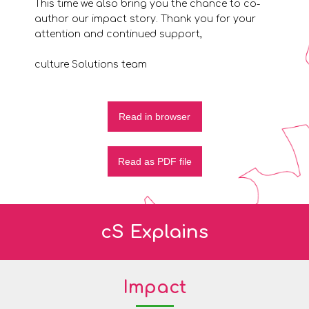
This time we also bring you the chance to co-
author our impact story. Thank you for your
attention and continued support,
culture Solutions team
Read in browser
Read as PDF file
cS Explains
Impact