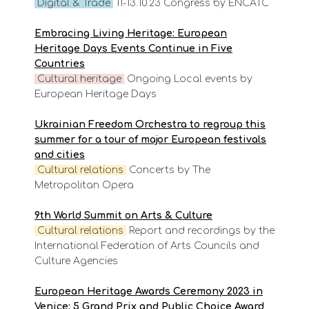
Digital & Trade
11-13.10.23 Congress by ENCATC
Embracing Living Heritage: European
Heritage Days Events Continue in Five
Countries
Cultural heritage
Ongoing Local events by
European Heritage Days
Ukrainian Freedom Orchestra to regroup this
summer for a tour of major European festivals
and cities
Cultural
relations
Concerts by The
Metropolitan Opera
9th World Summit on Arts & Culture
Cultural
relations
Report and recordings by the
International Federation of Arts Councils and
Culture Agencies
European Heritage Awards Ceremony 2023 in
Venice: 5 Grand Prix and Public Choice Award