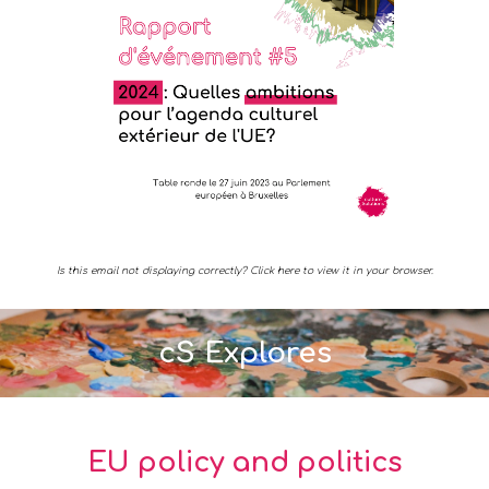
Is this email not displaying correctly? Click here to view it in your browser.
cS Explores
EU policy and politics