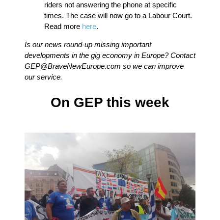
riders not answering the phone at specific
times. The case will now go to a Labour Court.
Read more
here
.
Is our news round-up missing important
developments in the gig economy in Europe? Contact
GEP@BraveNewEurope.com
so we can improve
our service.
On GEP this week