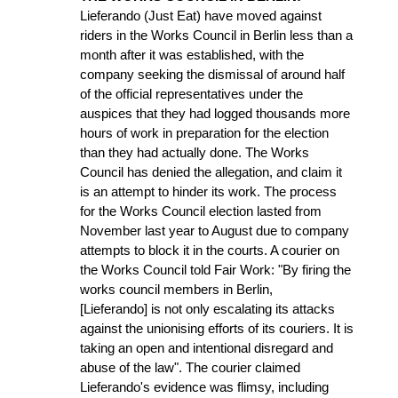
Lieferando (Just Eat) have moved against
riders in the Works Council in Berlin less than a
month after it was established, with the
company seeking the dismissal of around half
of the official representatives under the
auspices that they had logged thousands more
hours of work in preparation for the election
than they had actually done. The Works
Council has denied the allegation, and claim it
is an attempt to hinder its work. The process
for the Works Council election lasted from
November last year to August due to company
attempts to block it in the courts. A courier on
the Works Council told Fair Work: "By firing the
works council members in Berlin,
[Lieferando] is not only escalating its attacks
against the unionising efforts of its couriers. It is
taking an open and intentional disregard and
abuse of the law". The courier claimed
Lieferando's evidence was flimsy, including