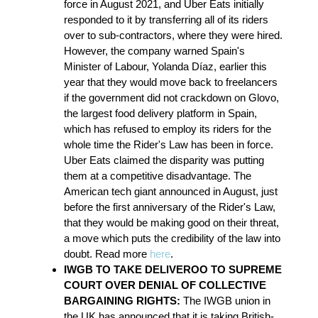
force in August 2021, and Uber Eats initially
responded to it by transferring all of its riders
over to sub-contractors, where they were hired.
However, the company warned Spain's
Minister of Labour, Yolanda Díaz,
earlier this
year that they would move back to freelancers
if the government did not crackdown on Glovo,
the largest food delivery platform in Spain,
which has refused to employ its riders for the
whole time the Rider's Law has been in force.
Uber Eats claimed the disparity was putting
them at a competitive disadvantage. The
American tech giant announced in August, just
before the first anniversary of the Rider's Law,
that they would be making good on their threat,
a move which puts the credibility of the law into
doubt. Read more
here
.
IWGB TO TAKE DELIVEROO TO SUPREME
COURT OVER DENIAL OF COLLECTIVE
BARGAINING RIGHTS:
The IWGB union in
the UK has announced that it is taking British-