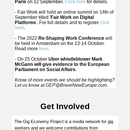
Paris
on 12 September.
Click here
for details.
- Fair Work will hold an online summit on 14th of
September titled '
Fair Work on Digital
Platforms
'. For full details and to register
click
here
.
- The 2022
Re-Shaping Work Conference
will
be held in Amsterdam on the 13-14 October.
Read more
here
.
- On 25 October
Uber whistleblower Mark
McGann will give evidence to the European
Parliament on Social Affairs
.
Know of more events we should be highlighting?
Let us know at
GEP@BraveNewEurope.com
.
Get Involved
The Gig Economy Project is a media network for gig
workers and we welcome contributions from