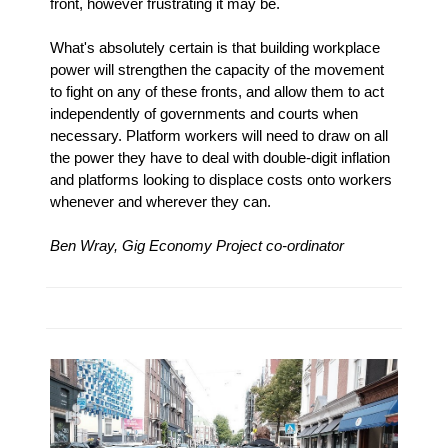
front, however frustrating it may be.
What's absolutely certain is that building workplace
power will strengthen the capacity of the movement
to fight on any of these fronts, and allow them to act
independently of governments and courts when
necessary. Platform workers will need to draw on all
the power they have to deal with double-digit inflation
and platforms looking to displace costs onto workers
whenever and wherever they can.
Ben Wray, Gig Economy Project co-ordinator