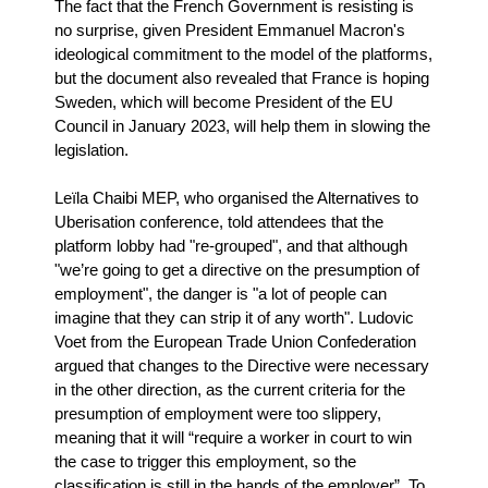
The fact that the French Government is resisting is
no surprise, given President Emmanuel Macron's
ideological commitment to the model of the platforms,
but the document also revealed that France is hoping
Sweden, which will become President of the EU
Council in January 2023, will help them in slowing the
legislation.
Leïla Chaibi MEP, who organised the Alternatives to
Uberisation conference, told attendees that the
platform lobby had "re-grouped", and that although
"we’re going to get a directive on the presumption of
employment", the danger is "a lot of people can
imagine that they can strip it of any worth". Ludovic
Voet from the European Trade Union Confederation
argued that changes to the Directive were necessary
in the other direction, as the current criteria for the
presumption of employment were too slippery,
meaning that it will “require a worker in court to win
the case to trigger this employment, so the
classification is still in the hands of the employer”. To