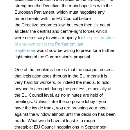
strengthen the Directive, the main hope lies with the
European Parliament, which must negotiate any
amendments with the EU Council before
the Directive becomes law, but even then it's not at
all clear the centrist and centre-right forces which
were necessary to win a majority for
the presumption
of employment in
the Parliament last
September
would now be willing to press for a further
tightening of the Commission's proposal.
One of the problems here is that the opaque process
that legislation goes through in the EU means it is
very hard for workers, or indeed the media, to hold
anyone to account during the process, especially at
the EU Council level, as no minutes are held of
meetings. Unless - like the corporate lobby - you
have the inside track, you are pressing your nose
against the window almost until the decision has been
made. What we do have at least is a rough
timetable: EU Council negotiations in September-