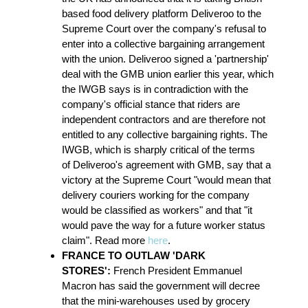
based food delivery platform Deliveroo to the
Supreme Court over the company's refusal to
enter into a collective bargaining arrangement
with the union. Deliveroo signed a 'partnership'
deal with the GMB union earlier this year, which
the IWGB says is in contradiction with the
company's official stance that riders are
independent contractors and are therefore not
entitled to any collective bargaining rights. The
IWGB, which is sharply critical of the terms
of Deliveroo's agreement with GMB, say that a
victory at the Supreme Court "would mean that
delivery couriers working for the company
would be classified as workers" and that "it
would pave the way for a future worker status
claim". Read more
here
.
FRANCE TO OUTLAW 'DARK
STORES':
French President Emmanuel
Macron has said the government will decree
that the mini-warehouses used by grocery