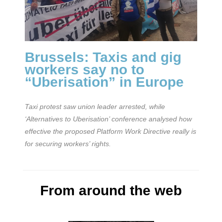
Brussels: Taxis and gig
workers say no to
“Uberisation” in Europe
Taxi protest saw union leader arrested, while
‘Alternatives to Uberisation’ conference analysed how
effective the proposed Platform Work Directive really is
for securing workers’ rights.
From around the web