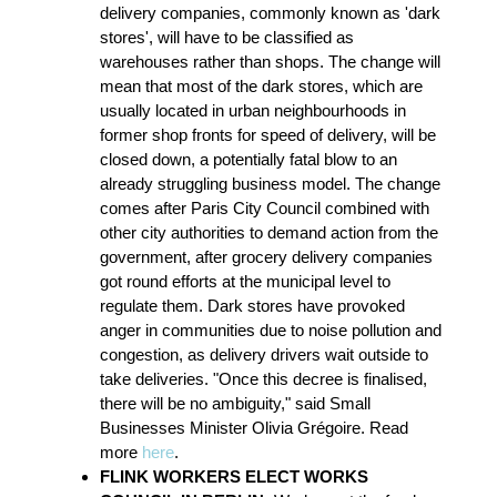
delivery companies, commonly known as 'dark
stores', will have to be classified as
warehouses rather than shops. The change will
mean that most of the dark stores, which are
usually located in urban neighbourhoods in
former shop fronts for speed of delivery, will be
closed down, a potentially fatal blow to an
already struggling business model. The change
comes after Paris City Council combined with
other city authorities to demand action from the
government, after grocery delivery companies
got round efforts at the municipal level to
regulate them. Dark stores have provoked
anger in communities due to noise pollution and
congestion, as delivery drivers wait outside to
take deliveries. "Once this decree is finalised,
there will be no ambiguity," said Small
Businesses Minister Olivia Grégoire. Read
more
here
.
FLINK WORKERS ELECT WORKS