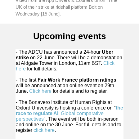
Video from the App Drivers & Couriers union in the
UK of their strike at ridehail platform Bolt on
Wednesday [15 June].
Upcoming events
- The ADCU has announced a 24-hour
Uber
strike
on 22 June. There will be a demonstration
at Aldgate Tower in London, 11am BST.
Click
here
for full details.
- The first
Fair Work France platform ratings
will be announced at an online event on 29th
June.
Click here
for details and to register.
- The Bonavero Institute of Human Rights at
Oxford University is hosting a conference on "
the
race to regulate AI
: Global comparative
perspectives
". The event will be both in-person
and online on the 30 June. For full details and to
register
click here
.