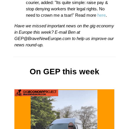
courier, added: "Its quite simple: raise pay &
stop denying workers their legal rights. No
need to crown me a tsar!" Read more
here
.
Have we missed important news on the gig economy
in Europe this week? E-mail Ben at
GEP@BraveNewEurope.com
to help us improve our
news round-up.
On GEP this week