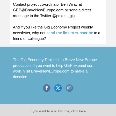
Contact project co-ordinator Ben Wray at
GEP@BraveNewEurope.com
or send a direct
message to the Twitter @project_gig.
And if you like the Gig Economy Project weekly
newsletter, why not
send the link to subscribe
to a
friend or colleague?
The Gig Economy Project is a Brave New Europe
production. If you want to help GEP expand our
work, visit
BraveNewEurope.com
to make a
donation.
If you want to unsubscribe, click here.