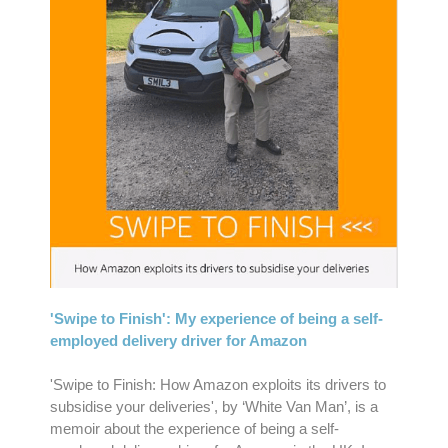
'Swipe to Finish': My experience of being a self-
employed delivery driver for Amazon
'Swipe to Finish: How Amazon exploits its drivers to
subsidise your deliveries', by ‘White Van Man’, is a
memoir about the experience of being a self-