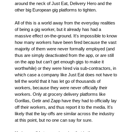
around the neck of Just Eat, Delivery Hero and the
other big European gig platforms to tighten.
All of this is a world away from the everyday realities
of being a gig worker, but it already has had a
massive effect on-the-ground. It's impossible to know
how many workers have been fired because the vast
majority of them were never formally employed (and
thus are simply deactivated from the app, or are still
on the app but can't get enough gigs to make it
worthwhile) or they were hired via sub-contractors, in
which case a company like Just Eat does not have to
tell the world that it has let go of thousands of
workers, because they were never officially their
workers. Only at grocery delivery platforms like
Gorillas, Getir and Zapp have they had to officially lay
off their workers, and thus report it to the media. It's
likely that the lay-offs are similar across the industry
at this point, but no one can say for sure.