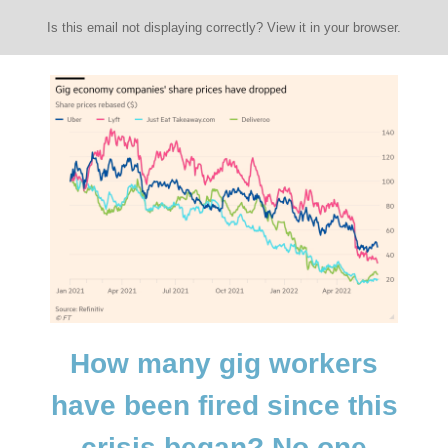
Is this email not displaying correctly? View it in your browser.
How many gig workers
have been fired since this
crisis began? No one