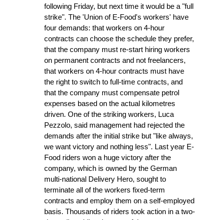
following Friday, but next time it would be a "full
strike". The 'Union of E-Food's workers' have
four demands: that workers on 4-hour
contracts can choose the schedule they prefer,
that the company must re-start hiring workers
on permanent contracts and not freelancers,
that workers on 4-hour contracts must have
the right to switch to full-time contracts, and
that the company must compensate petrol
expenses based on the actual kilometres
driven. One of the striking workers, Luca
Pezzolo, said management had rejected the
demands after the initial strike but "like always,
we want victory and nothing less". Last year E-
Food riders won a huge victory after the
company, which is owned by the German
multi-national Delivery Hero, sought to
terminate all of the workers fixed-term
contracts and employ them on a self-employed
basis. Thousands of riders took action in a two-