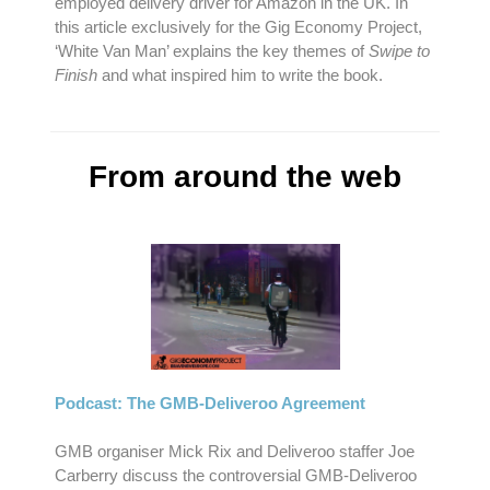
employed delivery driver for Amazon in the UK. In
this article exclusively for the Gig Economy Project,
‘White Van Man’ explains the key themes of
Swipe to
Finish
and what inspired him to write the book.
From around the web
Podcast: The GMB-Deliveroo Agreement
GMB organiser Mick Rix and Deliveroo staffer Joe
Carberry discuss the controversial GMB-Deliveroo