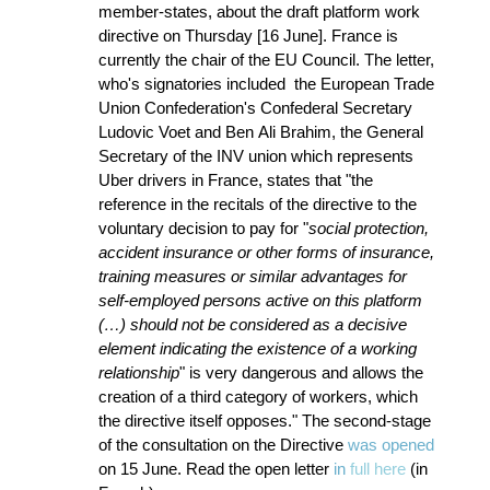
member-states, about the draft platform work
directive on Thursday [16 June]. France is
currently the chair of the EU Council. The letter,
who's signatories included the European Trade
Union Confederation's Confederal Secretary
Ludovic Voet and Ben Ali Brahim, the General
Secretary of the INV union which represents
Uber drivers in France, states that "the
reference in the recitals of the directive to the
voluntary decision to pay for "
social protection,
accident insurance or other forms of insurance,
training measures or similar advantages for
self-employed persons active on this platform
(…) should not be considered as a decisive
element indicating the existence of a working
relationship
" is very dangerous and allows the
creation of a third category of workers, which
the directive itself opposes." The second-stage
of the consultation on the Directive
was opened
on 15 June. Read the open letter
in
full here
(in