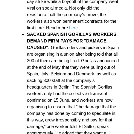
day strike while a boycott of the company went
viral on social media. Not only did the
resistance halt the company's move, the
workers also won permanent contracts for the
first time. Read more
here
.
SACKED SPANISH GORILLAS WORKERS
DEMAND FIRM PAYS FOR "DAMAGE
CAUSED":
Gorillas riders and pickers in Spain
are organising in a union after being told that all
300 of them are being fired. Gorillas announced
at the end of May that they were pulling out of
Spain, Italy, Belgium and Denmark, as well as
sacking 300 staff at the company's
headquarters in Berlin. The Spanish Gorillas
workers only had the collective dismissal
confirmed on 15 June, and workers are now
organising to ensure that "the damage that the
company has done by coming to speculate in
this way, grow irresponsibly and pay for that
damage," one worker told 'El Salto', speak
anonymously. He added that they want a