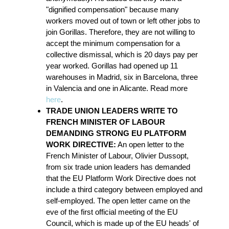
"dignified compensation" because many
workers moved out of town or left other jobs to
join Gorillas. Therefore, they are not willing to
accept the minimum compensation for a
collective dismissal, which is 20 days pay per
year worked. Gorillas had opened up 11
warehouses in Madrid, six in Barcelona, three
in Valencia and one in Alicante. Read more
here
.
TRADE UNION LEADERS WRITE TO
FRENCH MINISTER OF LABOUR
DEMANDING STRONG EU PLATFORM
WORK DIRECTIVE:
An open letter to the
French Minister of Labour, Olivier Dussopt,
from six trade union leaders has demanded
that the EU Platform Work Directive does not
include a third category between employed and
self-employed. The open letter came on the
eve of the first official meeting of the EU
Council, which is made up of the EU heads' of