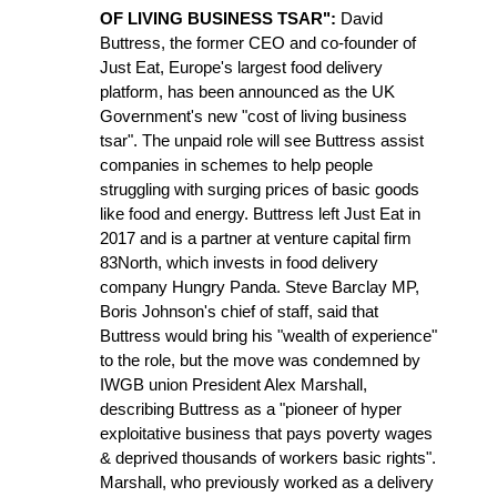
OF LIVING BUSINESS TSAR":
David
Buttress, the former CEO and co-founder of
Just Eat, Europe's largest food delivery
platform, has been announced as the UK
Government's new "cost of living business
tsar". The unpaid role will see Buttress assist
companies in schemes to help people
struggling with surging prices of basic goods
like food and energy. Buttress left Just Eat in
2017 and is a partner at venture capital firm
83North, which invests in food delivery
company Hungry Panda. Steve Barclay MP,
Boris Johnson's chief of staff, said that
Buttress would bring his "wealth of experience"
to the role, but the move was condemned by
IWGB union President Alex Marshall,
describing Buttress as a "pioneer of hyper
exploitative business that pays poverty wages
& deprived thousands of workers basic rights".
Marshall, who previously worked as a delivery