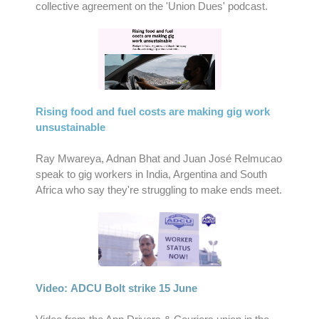
collective agreement on the 'Union Dues' podcast.
Rising food and fuel costs are making gig work
unsustainable
Ray Mwareya, Adnan Bhat and Juan José Relmucao
speak to gig workers in India, Argentina and South
Africa who say they're struggling to make ends meet.
Video: ADCU Bolt strike 15 June