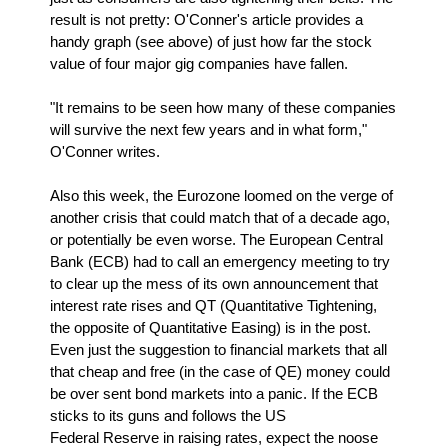
result is not pretty: O'Conner's article provides a
handy graph (see above) of just how far the stock
value of four major gig companies have fallen.
"It remains to be seen how many of these companies
will survive the next few years and in what form,"
O'Conner writes.
Also this week, the Eurozone loomed on the verge of
another crisis that could match that of a decade ago,
or potentially be even worse. The European Central
Bank (ECB) had to call an emergency meeting to try
to clear up the mess of its own announcement that
interest rate rises and QT (Quantitative Tightening,
the opposite of Quantitative Easing) is in the post.
Even just the suggestion to financial markets that all
that cheap and free (in the case of QE) money could
be over sent bond markets into a panic. If the ECB
sticks to its guns and follows the US
Federal Reserve in raising rates, expect the noose