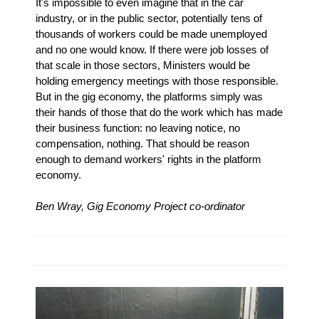
It's impossible to even imagine that in the car
industry, or in the public sector, potentially tens of
thousands of workers could be made unemployed
and no one would know. If there were job losses of
that scale in those sectors, Ministers would be
holding emergency meetings with those responsible.
But in the gig economy, the platforms simply was
their hands of those that do the work which has made
their business function: no leaving notice, no
compensation, nothing. That should be reason
enough to demand workers' rights in the platform
economy.
Ben Wray, Gig Economy Project co-ordinator