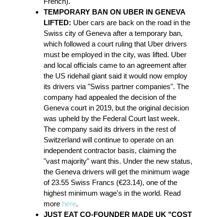
French).
TEMPORARY BAN ON UBER IN GENEVA
LIFTED:
Uber cars are back on the road in the
Swiss city of Geneva after a temporary ban,
which followed a court ruling that Uber drivers
must be employed in the city, was lifted. Uber
and local officials came to an agreement after
the US ridehail giant said it would now employ
its drivers via "Swiss partner companies". The
company had appealed the decision of the
Geneva court in 2019, but the original decision
was upheld by the Federal Court last week.
The company said its drivers in the rest of
Switzerland will continue to operate on an
independent contractor basis, claiming the
"vast majority" want this. Under the new status,
the Geneva drivers will get the minimum wage
of 23.55 Swiss Francs (€23.14), one of the
highest minimum wage's in the world. Read
more
here
.
JUST EAT CO-FOUNDER MADE UK "COST