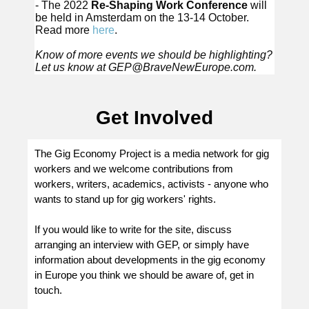
- The 2022
Re-Shaping Work Conference
will
be held in Amsterdam on the 13-14 October.
Read more
here
.
Know of more events we should be highlighting?
Let us know at
GEP@BraveNewEurope.com
.
Get Involved
The Gig Economy Project is a media network for gig
workers and we welcome contributions from
workers, writers, academics, activists - anyone who
wants to stand up for gig workers' rights.
If you would like to write for the site, discuss
arranging an interview with GEP, or simply have
information about developments in the gig economy
in Europe you think we should be aware of, get in
touch.