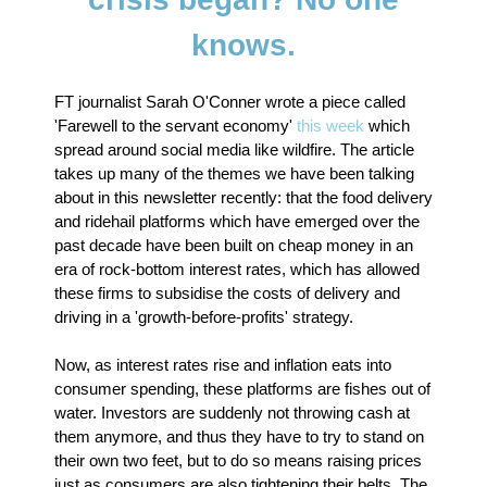
knows.
FT journalist Sarah O'Conner wrote a piece called
'Farewell to the servant economy'
this week
which
spread around social media like wildfire. The article
takes up many of the themes we have been talking
about in this newsletter recently: that the food delivery
and ridehail platforms which have emerged over the
past decade have been built on cheap money in an
era of rock-bottom interest rates, which has allowed
these firms to subsidise the costs of delivery and
driving in a 'growth-before-profits' strategy.
Now, as interest rates rise and inflation eats into
consumer spending, these platforms are fishes out of
water. Investors are suddenly not throwing cash at
them anymore, and thus they have to try to stand on
their own two feet, but to do so means raising prices
just as consumers are also tightening their belts. The