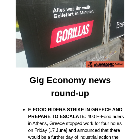
Gig Economy news
round-up
E-FOOD RIDERS STRIKE IN GREECE AND
PREPARE TO ESCALATE:
400 E-Food riders
in Athens, Greece stopped work for four hours
on Friday [17 June] and announced that there
would be a further day of industrial action the