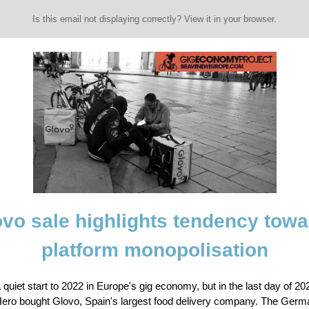
Is this email not displaying correctly? View it in your browser.
vo sale highlights tendency tow
platform monopolisation
a quiet start to 2022 in Europe's gig economy, but in the last day of 20
Hero bought Glovo, Spain's largest food delivery company. The Germa