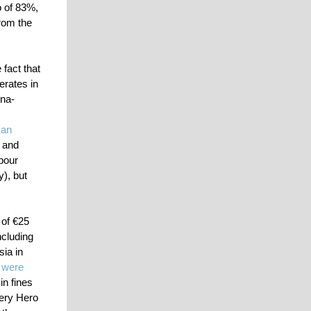
o of 83%,
rom the
fact that
erates in
ona-
 an
 and
bour
), but
 of €25
ncluding
ia in
,
were
in fines
very Hero