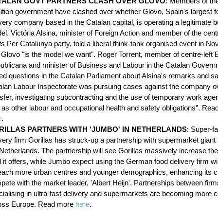
TALAN GOVT PARTNERS CLASH OVER GLOVO
: Members of th
lition government have clashed over whether Glovo, Spain's largest f
very company based in the Catalan capital, is operating a legitimate 
l. Victória Alsina, minister of Foreign Action and member of the centr
s Per Catalunya party, told a liberal think-tank organised event in N
t Glovo "is the model we want". Roger Torrent, member of centre-left
ublicana and minister of Business and Labour in the Catalan Gover
ed questions in the Catalan Parliament about Alsina's remarks and sai
alan Labour Inspectorate was pursuing cases against the company ove
nsfer, investigating subcontracting and the use of temporary work age
l as other labour and occupational health and safety obligations”. Re
e
.
RILLAS PARTNERS WITH 'JUMBO' IN NETHERLANDS
: Super-fa
very firm Gorillas has struck-up a partnership with supermarket giant
Netherlands. The partnership will see Gorillas massively increase the
 it offers, while Jumbo expect using the German food delivery firm will
reach more urban centres and younger demographics, enhancing its c
ete with the market leader, 'Albert Heijn'. Partnerships between firm
cialising in ultra-fast delivery and supermarkets are becoming mor
oss Europe. Read more
here
.