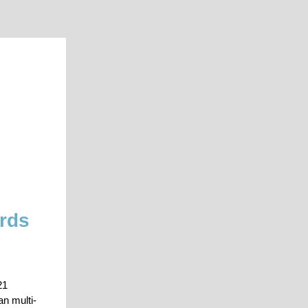
ards
21
n multi-