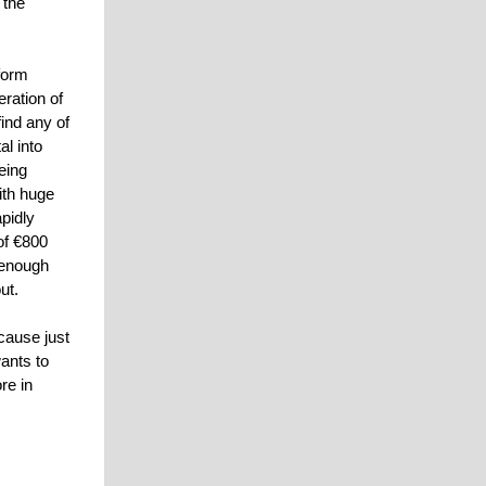
 the
tform
eration of
find any of
al into
eing
ith huge
pidly
of €800
e enough
ut.
cause just
ants to
re in