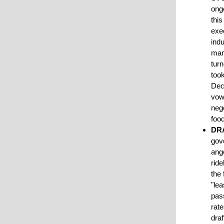
ongo
thi
exe
indu
man
tur
took
Dec
vow
nego
foo
DR
gov
ange
ride
the 
"lea
pass
rate
draf