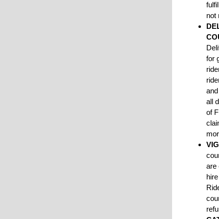
fulf
not
DE
CO
Del
for 
rid
rid
and 
all 
of F
cla
mo
VI
cour
are
hir
Ride
cour
refu