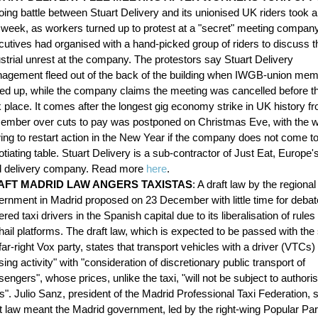
ing battle between Stuart Delivery and its unionised UK riders took a
s week, as workers turned up to protest at a "secret" meeting compan
cutives had organised with a hand-picked group of riders to discuss t
strial unrest at the company. The protestors say Stuart Delivery
agement fleed out of the back of the building when IWGB-union me
ned up, while the company claims the meeting was cancelled before th
 place. It comes after the longest gig economy strike in UK history f
ember over cuts to pay was postponed on Christmas Eve, with the 
ing to restart action in the New Year if the company does not come to
tiating table. Stuart Delivery is a sub-contractor of Just Eat, Europe'
d delivery company. Read more
here
.
AFT MADRID LAW ANGERS TAXISTAS
: A draft law by the regional
ernment in Madrid proposed on 23 December with little time for deba
red taxi drivers in the Spanish capital due to its liberalisation of rules 
hail platforms. The draft law, which is expected to be passed with the
far-right Vox party, states that transport vehicles with a driver (VTCs)
sing activity" with "consideration of discretionary public transport of
engers", whose prices, unlike the taxi, "will not be subject to authori
s". Julio Sanz, president of the Madrid Professional Taxi Federation, s
t law meant the Madrid government, led by the right-wing Popular Party