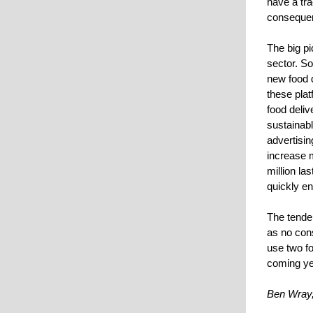
have a tra
conseque
The big pi
sector. So
new food d
these plat
food deliv
sustainabl
advertisin
increase m
million la
quickly en
The tenden
as no con
use two fo
coming ye
Ben Wray,