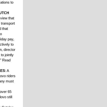
sations to
DUTCH
view that
 transport
d that
oo
iday pay,
ctively to
, director
to jointly
." Read
EES
: A
lovo riders
pany must
 over 65
ovo still