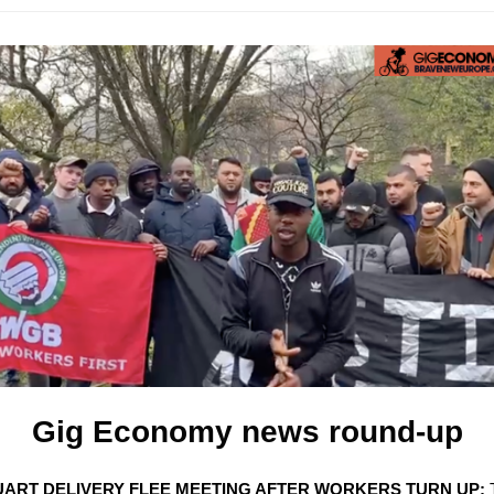
Gig Economy news round-up
UART DELIVERY FLEE MEETING AFTER WORKERS TURN UP: