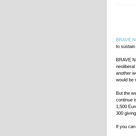
BRAVE 
to sustain
BRAVE NEW
neoliberal
another we
would be 
But the we
continue 
1,500 Euro
300 giving
If you can 