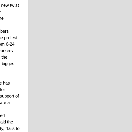
 new twist
y
he
mbers
e protest
rom 6-24
workers
 the
s biggest
te has
for
 support of
 are a
sed
aid the
, "fails to