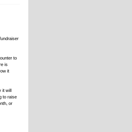
fundraiser
ounter to
re is
ow it
it will
 to raise
nth, or