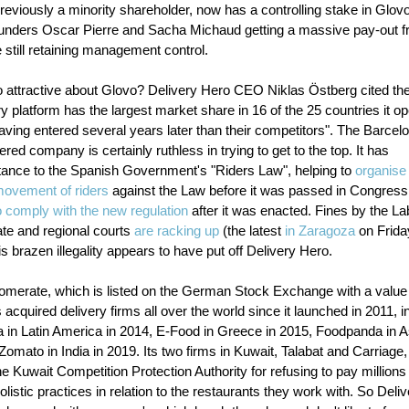
previously a minority shareholder, now has a controlling stake in Glov
ounders Oscar Pierre and Sacha Michaud getting a massive pay-out f
e still retaining management control.
 attractive about Glovo? Delivery Hero CEO Niklas Östberg cited the 
ry platform has the largest market share in 16 of the 25 countries it op
aving entered several years later than their competitors". The Barcel
red company is certainly ruthless in trying to get to the top. It has
stance to the Spanish Government's "Riders Law", helping to
organise
 movement of riders
against the Law before it was passed in Congress
o comply with the new regulation
after it was enacted. Fines by the La
ate and regional courts
are racking up
(the latest
in Zaragoza
on Friday
is brazen illegality appears to have put off Delivery Hero.
omerate, which is listed on the German Stock Exchange with a value
as acquired delivery firms all over the world since it launched in 2011, i
 in Latin America in 2014, E-Food in Greece in 2015, Foodpanda in As
omato in India in 2019. Its two firms in Kuwait, Talabat and Carriage
e Kuwait Competition Protection Authority for refusing to pay millions 
listic practices in relation to the restaurants they work with. So Deli