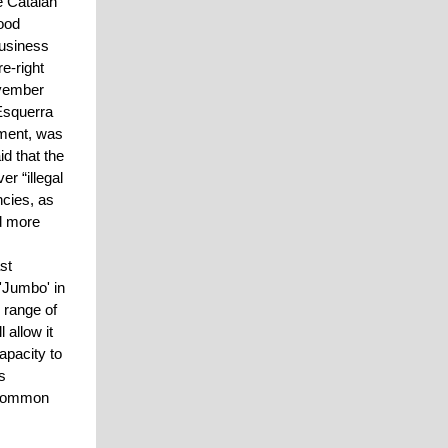
e Catalan
ood
business
e-right
ovember
 Esquerra
nment, was
d that the
r “illegal
ncies, as
ad more
st
 'Jumbo' in
 range of
 allow it
apacity to
s
e common