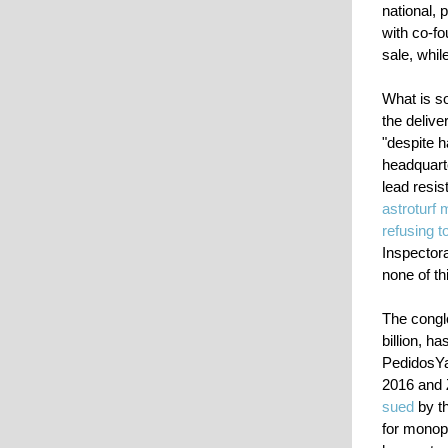
national, 
with co-f
sale, whil
What is so
the delive
"despite h
headquarte
lead resi
astroturf
refusing t
Inspector
none of th
The congl
billion, h
PedidosYa
2016 and Z
sued
by th
for monopo