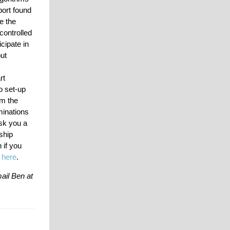
port found
e the
controlled
cipate in
out
rt
o set-up
om the
minations
ask you a
ship
 if you
e
here
.
ail Ben at