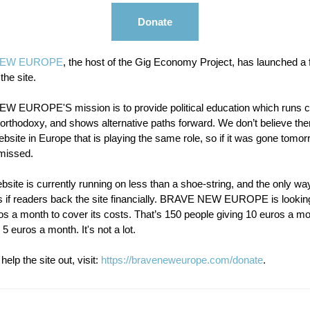
Donate
NEW EUROPE
, the host of the Gig Economy Project, has launched a 
 the site.
 EUROPE'S mission is to provide political education which runs c
 orthodoxy, and shows alternative paths forward. We don’t believe the
bsite in Europe that is playing the same role, so if it was gone tomorr
missed.
bsite is currently running on less than a shoe-string, and the only way 
is if readers back the site financially. BRAVE NEW EUROPE is looking
s a month to cover its costs. That’s 150 people giving 10 euros a mo
 5 euros a month. It's not a lot.
help the site out, visit:
https://braveneweurope.com/donate
.