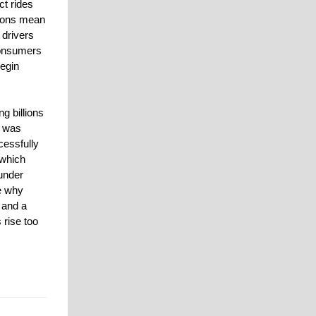
ct rides
tions mean
 drivers
consumers
egin
ng billions
s was
cessfully
 which
under
ce why
 and a
 rise too