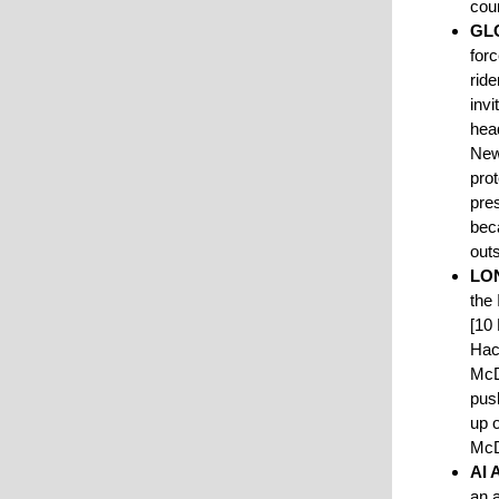
cour
GL
for
rid
invi
hea
New
pro
pres
bec
out
LO
the
[10
Hack
McD
pus
up o
McD
AI
an a