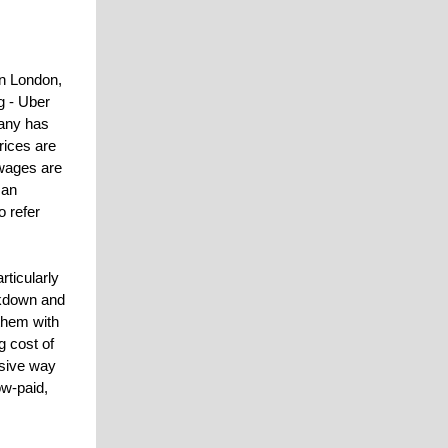
n London,
g - Uber
pany has
rices are
 wages are
 an
o refer
rticularly
ockdown and
 them with
g cost of
nsive way
ow-paid,