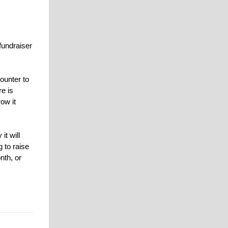
fundraiser
ounter to
re is
ow it
it will
 to raise
nth, or