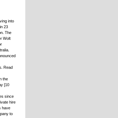
ing into
in 23
on. The
er Wolt
or
ralia.
announced
es. Read
n the
y [10
es since
vate hire
ms have
mpany to