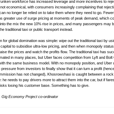
runken workforce has increased leverage and more incentives to reje
 not economical, with consumers increasingly complaining that rejec
can no longer be relied on to take them where they need to go. Fewer
s greater use of surge pricing at moments of peak demand, which 
 into the mix the new 10% rise in prices, and many passengers may b
the traditional taxi or public transport instead.
n for global domination was simple: wipe out the traditional taxi by usi
 capital to subsidise ultra-low pricing, and then when monopoly statu
aise the prices and watch the profits flow. The traditional taxi has suc
mated in many places, but Uber faces competition from Lyft and Bolt
with the same business model. With no monopoly position, and Uber 
 pressure from investors to finally show that it can turn a profit (hen
mmission has not changed), Khosrowshasi is caught between a rock
: he needs to pay drivers more to attract them into the car, but if fares
isks losing his customer base. Something has to give.
 Gig Economy Project co-ordinator