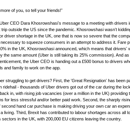
ore of you, so tell your friends!"
Uber CEO Dara Khosrowshasi's message to a meeting with drivers i
st trip outside the US since the pandemic. Khosrowshasi wasn't kiddin
or driver shortage in the UK, one that is now so severe that the com
 necessary to squeeze consumers in an attempt to address it. Fare p
 10% in the UK, Khosrowshasi announced, which means that drivers'
by the same amount (Uber is still taking its 25% commission). And as
 enticement, the Uber CEO is handing out a £500 bonus to drivers wh
nds and family to work on the app.
r struggling to get drivers? First, the 'Great Resignation' has been pa
n ridehail - thousands of Uber drivers got out of the car during the l
back in, with rising job vacancies (over a million in the UK) providing
s for less stressful and/or better paid work. Second, the sharply risin
of second hand car purchase is making driving your own car an expe
a living. Third, Brexit has contributed to labour shortages across all l
 sectors in the UK, with 200,000 EU citizens leaving the country.