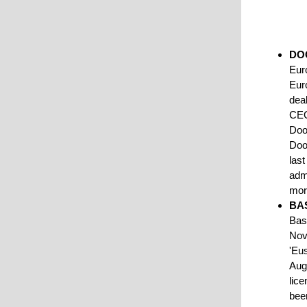
DO
Euro
Euro
deal
CEO
Doo
Doo
last
adm
mo
BA
Bas
Nov
'Eu
Aug
lice
bee