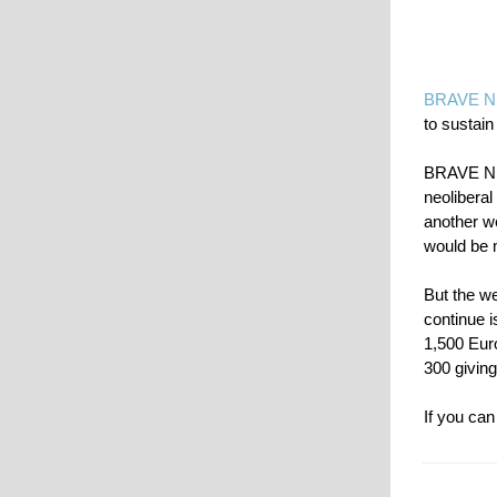
BRAVE 
to sustain
BRAVE NEW
neoliberal
another we
would be 
But the we
continue 
1,500 Euro
300 giving
If you can 