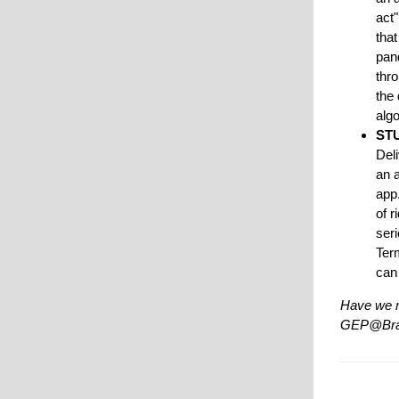
act
that
pan
thro
the 
alg
ST
Del
an 
app
of r
seri
Term
can
Have we m
GEP@Bra