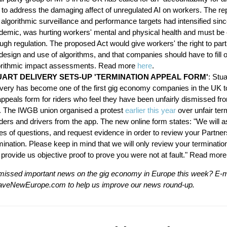
" to address the damaging affect of unregulated AI on workers. The re
 algorithmic surveillance and performance targets had intensified sinc
demic, was hurting workers' mental and physical health and must be 
ugh regulation. The proposed Act would give workers' the right to parti
design and use of algorithms, and that companies should have to fill 
orithmic impact assessments. Read more
here
.
UART DELIVERY SETS-UP 'TERMINATION APPEAL FORM'
: Stua
ivery has become one of the first gig economy companies in the UK t
appeals form for riders who feel they have been unfairly dismissed fr
. The IWGB union organised a protest
earlier this year
over unfair ter
iders and drivers from the app. The new online form states: "We will 
es of questions, and request evidence in order to review your Partner
ination. Please keep in mind that we will only review your termination
 provide us objective proof to prove you were not at fault." Read mor
issed important news on the gig economy in Europe this week? E-m
veNewEurope.com
to help us improve our news round-up.