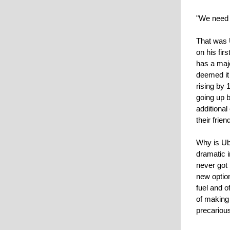
"We need m
That was 
on his fir
has a maj
deemed it
rising by
going up 
additional
their frie
Why is Ube
dramatic i
never got 
new option
fuel and 
of making 
precarious