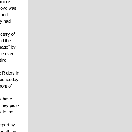
 more.
lovo was
 and
ny had
s
etary of
ed the
mage" by
the event
ting
: Riders in
 Wednesday
ront of
es have
they pick-
 to the
report by
lgorithms