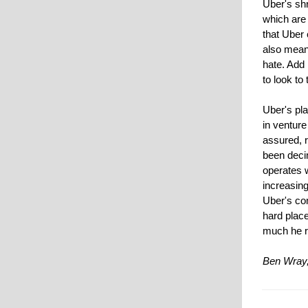
Uber's sh
which are
that Uber 
also mean
hate. Add
to look to 
Uber's pla
in venture
assured, r
been deci
operates 
increasing
Uber's co
hard place
much he r
Ben Wray,