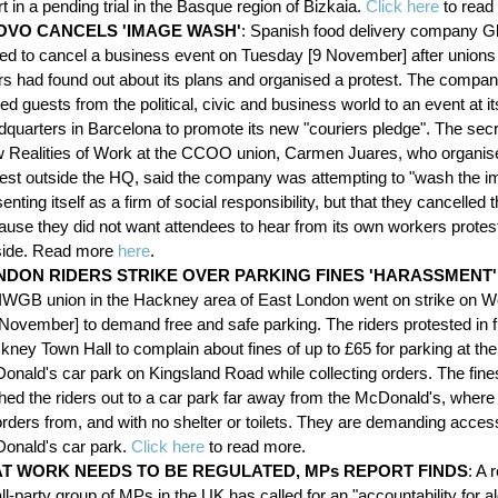
t in a pending trial in the Basque region of Bizkaia.
Click here
to read
OVO CANCELS 'IMAGE WASH'
: Spanish food delivery company G
ced to cancel a business event on Tuesday [9 November] after unions
ers had found out about its plans and organised a protest. The compa
ted guests from the political, civic and business world to an event at it
dquarters in Barcelona to promote its new "couriers pledge". The secr
 Realities of Work at the CCOO union, Carmen Juares, who organis
test outside the HQ, said the company was attempting to "wash the i
enting itself as a firm of social responsibility, but that they cancelled 
ause they did not want attendees to hear from its own workers protes
side. Read more
here
.
NDON RIDERS STRIKE OVER PARKING FINES 'HARASSMENT'
 IWGB union in the Hackney area of East London went on strike on
 November] to demand free and safe parking. The riders protested in f
ney Town Hall to complain about fines of up to £65 for parking at the
onald's car park on Kingsland Road while collecting orders. The fin
hed the riders out to a car park far away from the McDonald's, where 
rders from, and with no shelter or toilets. They are demanding access
onald's car park.
Click here
to read more.
 AT WORK NEEDS TO BE REGULATED, MPs REPORT FINDS
: A 
ll-party group of MPs in the UK has called for an "accountability for a