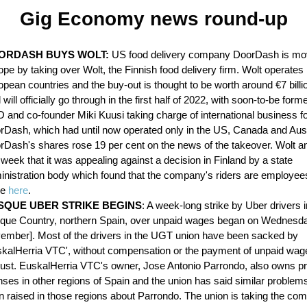
Gig Economy news round-up
ORDASH BUYS WOLT:
US food delivery company DoorDash is mov
pe by taking over Wolt, the Finnish food delivery firm. Wolt operates 
pean countries and the buy-out is thought to be worth around €7 billi
 will officially go through in the first half of 2022, with soon-to-be form
 and co-founder Miki Kuusi taking charge of international business f
rDash, which had until now operated only in the US, Canada and Aust
rDash's shares rose 19 per cent on the news of the takeover. Wolt 
 week that it was appealing against a decision in Finland by a state
inistration body which found that the company's riders are employe
re
here
.
SQUE UBER STRIKE BEGINS
: A week-long strike by Uber drivers i
que Country, northern Spain, over unpaid wages began on Wednesda
ember]. Most of the drivers in the UGT union have been sacked by
skalHerria VTC', without compensation or the payment of unpaid wag
ust. EuskalHerria VTC's owner, Jose Antonio Parrondo, also owns pri
nses in other regions of Spain and the union has said similar proble
n raised in those regions about Parrondo. The union is taking the co