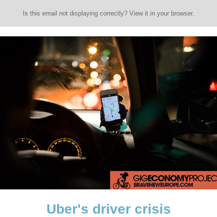
Is this email not displaying correctly? View it in your browser.
Uber's driver crisis